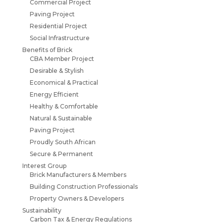
Commercial Project
Paving Project
Residential Project
Social Infrastructure
Benefits of Brick
CBA Member Project
Desirable & Stylish
Economical & Practical
Energy Efficient
Healthy & Comfortable
Natural & Sustainable
Paving Project
Proudly South African
Secure & Permanent
Interest Group
Brick Manufacturers & Members
Building Construction Professionals
Property Owners & Developers
Sustainability
Carbon Tax & Energy Regulations