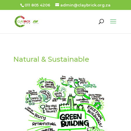
011 805 4206
admin@claybrick.org.za
Natural & Sustainable