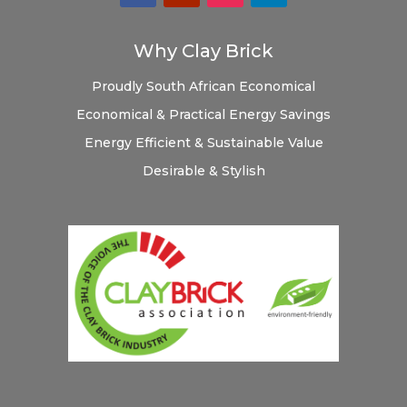
Why Clay Brick
Proudly South African
Economical
Economical & Practical
Energy Savings
Energy Efficient & Sustainable
Value
Desirable & Stylish