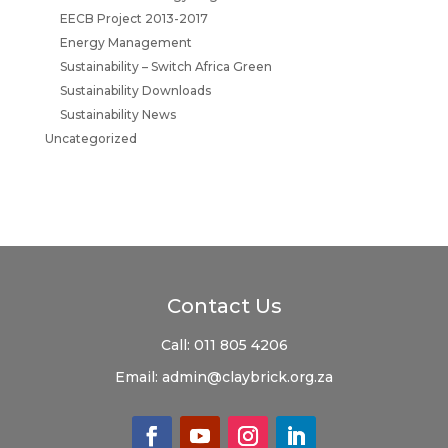
EECB Project 2013-2017
Energy Management
Sustainability – Switch Africa Green
Sustainability Downloads
Sustainability News
Uncategorized
Contact Us
Call:
011 805 4206
Email:
admin@claybrick.org.za