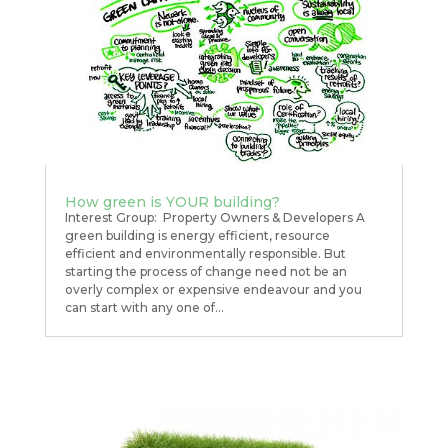
How green is YOUR building?
Interest Group: Property Owners & Developers A
green building is energy efficient, resource
efficient and environmentally responsible. But
starting the process of change need not be an
overly complex or expensive endeavour and you
can start with any one of...