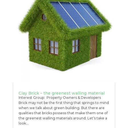
Clay Brick – the greenest walling material
Interest Group: Property Owners & Developers
Brick may not be the first thing that springs to mind
when we talk about green building. But there are
qualities that bricks possess that make them one of
the greenest walling materials around. Let’s take a
look...