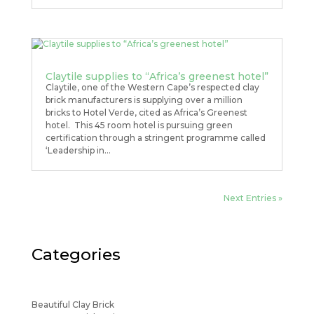
Claytile supplies to “Africa’s greenest hotel”
Claytile, one of the Western Cape’s respected clay
brick manufacturers is supplying over a million
bricks to Hotel Verde, cited as Africa’s Greenest
hotel. This 45 room hotel is pursuing green
certification through a stringent programme called
‘Leadership in...
Next Entries »
Categories
Beautiful Clay Brick