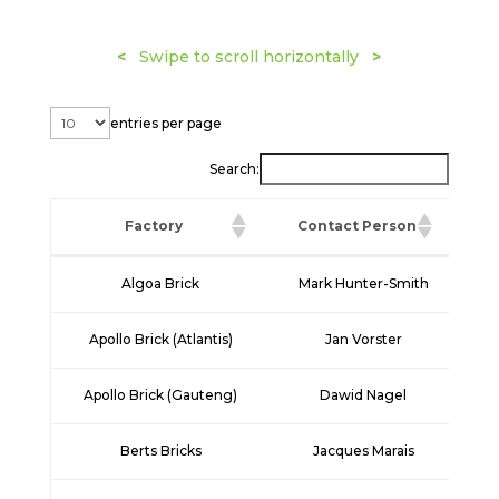
<
Swipe to scroll horizontally
>
entries per page
Search:
Factory
Contact Person
Factory
Contact Person
Algoa Brick
Mark Hunter-Smith
+2
Apollo Brick (Atlantis)
Jan Vorster
+
Apollo Brick (Gauteng)
Dawid Nagel
+2
Berts Bricks
Jacques Marais
+