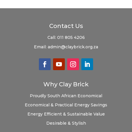
Contact Us
Call:
011 805 4206
Email:
admin@claybrick.org.za
Why Clay Brick
Proudly South African
Economical
Economical & Practical
Energy Savings
Energy Efficient & Sustainable
Value
Desirable & Stylish