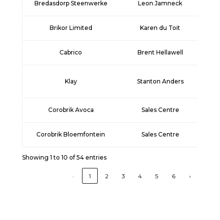
Bredasdorp Steenwerke
Leon Jamneck
+2
Brikor Limited
Karen du Toit
+2
Cabrico
Brent Hellawell
+2
Klay
Stanton Anders
+2
Corobrik Avoca
Sales Centre
+
Corobrik Bloemfontein
Sales Centre
+
Showing 1 to 10 of 54 entries
‹
1
2
3
4
5
6
›