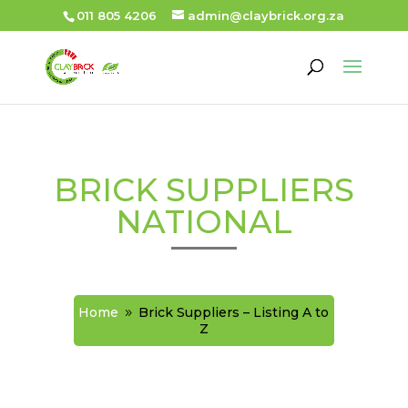
011 805 4206
admin@claybrick.org.za
BRICK SUPPLIERS
NATIONAL
Home
Brick Suppliers – Listing A to
9
Z