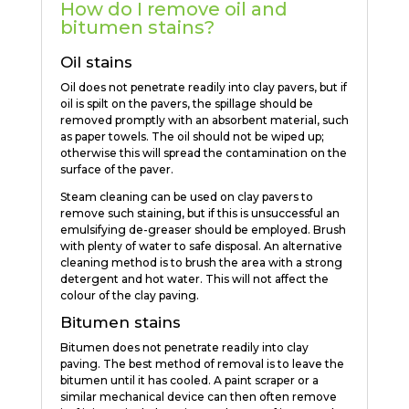
How do I remove oil and
bitumen stains?
Oil stains
Oil does not penetrate readily into clay pavers, but if
oil is spilt on the pavers, the spillage should be
removed promptly with an absorbent material, such
as paper towels. The oil should not be wiped up;
otherwise this will spread the contamination on the
surface of the paver.
Steam cleaning can be used on clay pavers to
remove such staining, but if this is unsuccessful an
emulsifying de-greaser should be employed. Brush
with plenty of water to safe disposal. An alternative
cleaning method is to brush the area with a strong
detergent and hot water. This will not affect the
colour of the clay paving.
Bitumen stains
Bitumen does not penetrate readily into clay
paving. The best method of removal is to leave the
bitumen until it has cooled. A paint scraper or a
similar mechanical device can then often remove