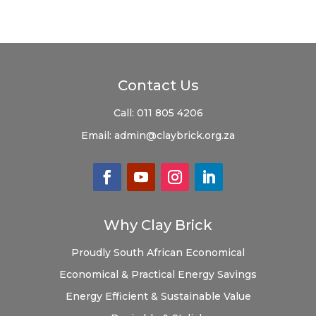
Contact Us
Call:
011 805 4206
Email:
admin@claybrick.org.za
Why Clay Brick
Proudly South African
Economical
Economical & Practical
Energy Savings
Energy Efficient & Sustainable
Value