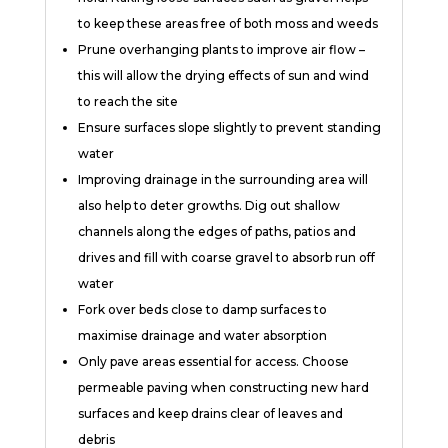
to keep these areas free of both moss and weeds
Prune overhanging plants to improve air flow –
this will allow the drying effects of sun and wind
to reach the site
Ensure surfaces slope slightly to prevent standing
water
Improving drainage in the surrounding area will
also help to deter growths. Dig out shallow
channels along the edges of paths, patios and
drives and fill with coarse gravel to absorb run off
water
Fork over beds close to damp surfaces to
maximise drainage and water absorption
Only pave areas essential for access. Choose
permeable paving when constructing new hard
surfaces and keep drains clear of leaves and
debris