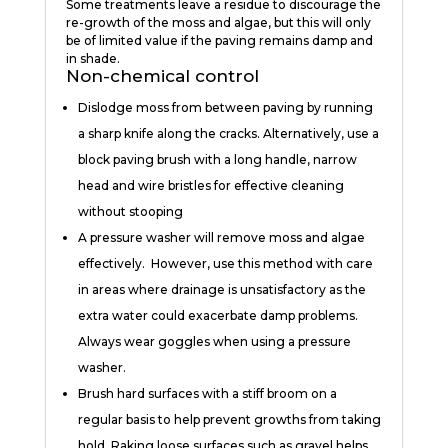
Some treatments leave a residue to discourage the
re-growth of the moss and algae, but this will only
be of limited value if the paving remains damp and
in shade.
Non-chemical control
Dislodge moss from between paving by running
a sharp knife along the cracks. Alternatively, use a
block paving brush with a long handle, narrow
head and wire bristles for effective cleaning
without stooping
A pressure washer will remove moss and algae
effectively. However, use this method with care
in areas where drainage is unsatisfactory as the
extra water could exacerbate damp problems.
Always wear goggles when using a pressure
washer.
Brush hard surfaces with a stiff broom on a
regular basis to help prevent growths from taking
hold. Raking loose surfaces such as gravel helps