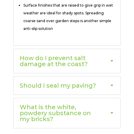
Surface finishes that are raised to give grip in wet
weather are ideal for shady spots. Spreading
coarse sand over garden steps is another simple
anti-slip solution
How do I prevent salt
damage at the coast?
Should I seal my paving?
What is the white,
powdery substance on
my bricks?