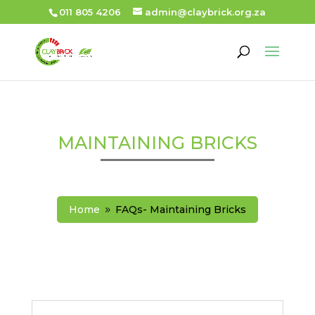
011 805 4206
admin@claybrick.org.za
MAINTAINING BRICKS
Home
FAQs- Maintaining Bricks
9