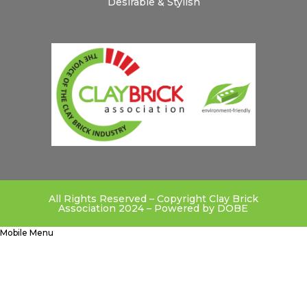
Desirable & Stylish
All Rights Reserved – Copyright Clay Brick
Association 2024 – Powered by
DOBE
Mobile Menu