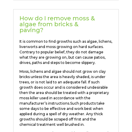
How do I remove moss &
algae from bricks &
paving?
It is common to find growths such as algae, lichens,
liverworts and moss growing on hard surfaces.
Contrary to popular belief, they do not damage
what they are growing on, but can cause patios,
drives, paths and steps to become slippery.
Moss, lichens and algae should not grow on clay
bricks unless the area is heavily shaded, is under
trees, or is not laid to an adequate fall. If such
growth does occur and is considered undesirable
then the area should be treated with a proprietary
moss killer used in accordance with the
manufacturer’s instructions.Such products take
some days to be effective and work best when
applied during a spell of dry weather. Any thick
growths should be scraped off first and the
chemical treatment well brushed in.