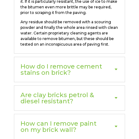
it. If it is particularly resistant, the use of ice to make
the bitumen even more brittle may be required,
prior to scraping it from the paving.
Any residue should be removed with a scouring
powder and finally the whole area rinsed with clean
water. Certain proprietary cleaning agents are
available to remove bitumen, but these should be
tested on an inconspicuous area of paving first.
How do I remove cement
stains on brick?
Are clay bricks petrol &
diesel resistant?
How can I remove paint
on my brick wall?