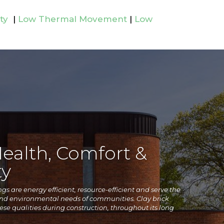
ty
|
Low Thermal Movement
|
Low
Health, Comfort &
y
s are energy efficient, resource-efficient and serve the
and environmental
needs of communities. Clay brick
se qualities during construction, throughout its long