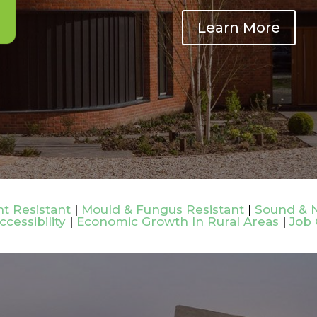
Learn More
t Resistant
|
Mould & Fungus Resistant
|
Sound & N
ccessibility
|
Economic Growth In Rural Areas
|
Job 