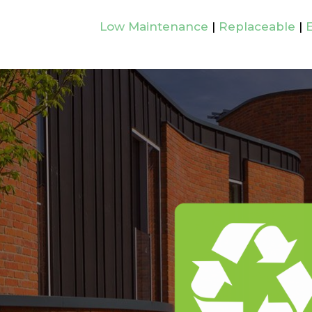
Low Maintenance
|
Replaceable
|
E