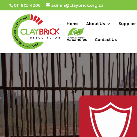
011 805 4206
admin@claybrick.org.za
Home
About Us
Supplier
Vacancies
Contact Us