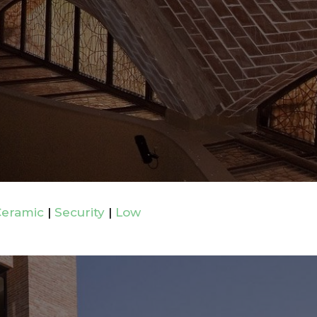
Ceramic
|
Security
|
Low