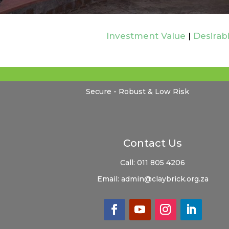
Investment Value
|
Desirabi
Secure - Robust & Low Risk
Contact Us
Call:
011 805 4206
Email:
admin@claybrick.org.za