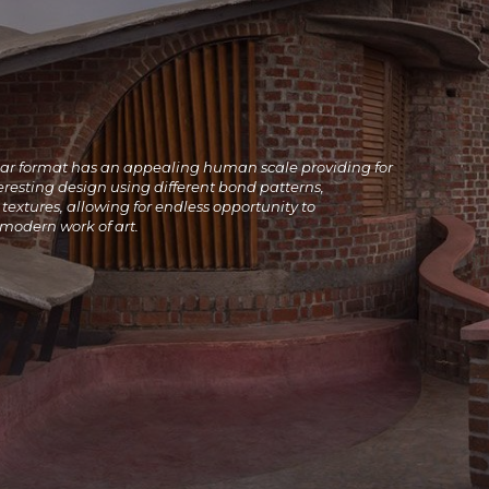
lar format has an appealing human scale providing for
resting design using different bond patterns,
textures, allowing for endless opportunity to
 modern work of art
.