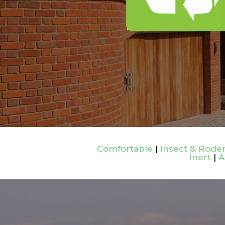
Comfortable
|
Insect & Roden
Inert
|
A