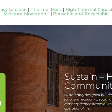
asy to clean
|
Thermal Mass
|
High Thermal Capaci
Moisture Movement
|
Reusable and Recyclable
Sustain – 
Communit
Sustainably designed building
long term economic, social 
masonry demonstrates all the
operational life.