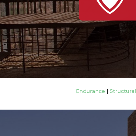
Endurance
|
Structural