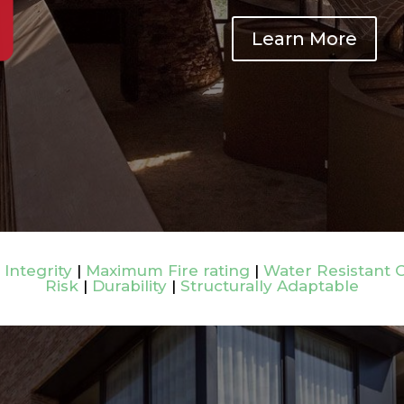
Learn More
 Integrity
|
Maximum Fire rating
|
Water Resistant 
Risk
|
Durability
|
Structurally Adaptable