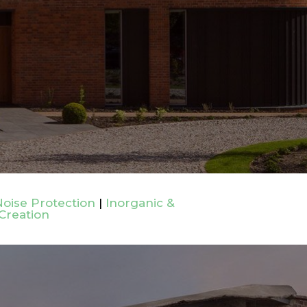
oise Protection
|
Inorganic &
Creation