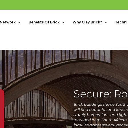
 Network
Benefits Of Brick
Why Clay Brick?
Techni
Secure: Ro
B
rick buildings shape South A
will find beautiful and functi
stately homes, forts and light
moulded from South African s
families across several gener