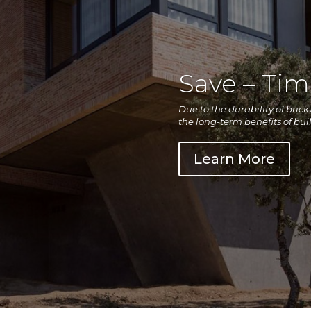
Save – Ti
Due to the durability of bric
the long-term benefits of bui
Learn More