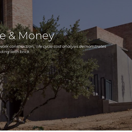
me & Money
kwork construction, life cycle cost analysis demonstrates
lding with brick.