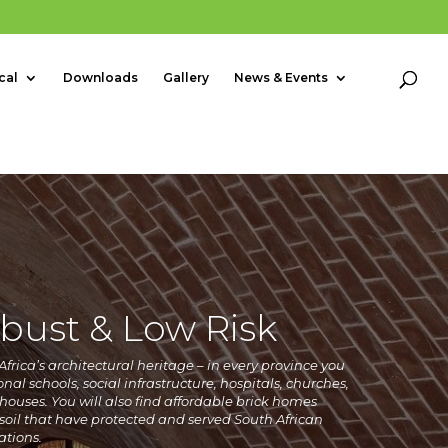
cal
Downloads
Gallery
News & Events
bust & Low Risk
frica’s architectural heritage – in every province you
onal schools, social infrastructure, hospitals, churches,
houses. You will also find affordable
brick homes
oil that have protected and served South African
ations.