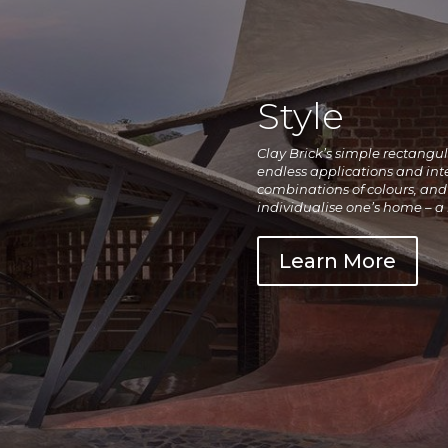
Style
Clay Brick’s simple rectangu
endless applications and inte
combinations of colours, and 
individualise one’s home – a
Learn More