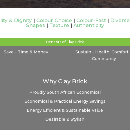
lity & Dignity
|
Colour Choice
|
Colour-Fast
|
Diverse
Shapes
|
Texture
|
Authenticity
Benefits of Clay Brick
Save - Time & Money
Sustain - Health, Comfort
Community
Why Clay Brick
Proudly South African
Economical
Economical & Practical
Energy Savings
Energy Efficient & Sustainable
Value
Desirable & Stylish