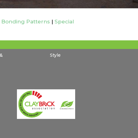
 Bonding Patterns
|
Special
 &
Style