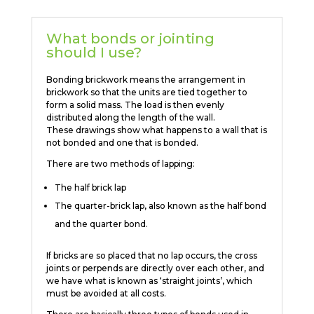
What bonds or jointing
should I use?
Bonding brickwork means the arrangement in
brickwork so that the units are tied together to
form a solid mass. The load is then evenly
distributed along the length of the wall.
These drawings show what happens to a wall that is
not bonded and one that is bonded.
There are two methods of lapping:
The half brick lap
The quarter-brick lap, also known as the half bond
and the quarter bond.
If bricks are so placed that no lap occurs, the cross
joints or perpends are directly over each other, and
we have what is known as ‘straight joints’, which
must be avoided at all costs.