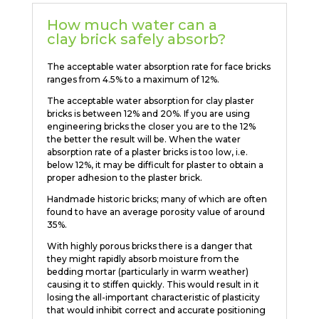
How much water can a
clay brick safely absorb?
The acceptable water absorption rate for face bricks
ranges from 4.5% to a maximum of 12%.
The acceptable water absorption for clay plaster
bricks is between 12% and 20%. If you are using
engineering bricks the closer you are to the 12%
the better the result will be. When the water
absorption rate of a plaster bricks is too low, i.e.
below 12%, it may be difficult for plaster to obtain a
proper adhesion to the plaster brick.
Handmade historic bricks; many of which are often
found to have an average porosity value of around
35%.
With highly porous bricks there is a danger that
they might rapidly absorb moisture from the
bedding mortar (particularly in warm weather)
causing it to stiffen quickly. This would result in it
losing the all-important characteristic of plasticity
that would inhibit correct and accurate positioning