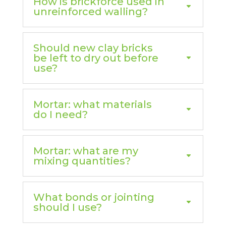
How is brickforce used in
unreinforced walling?
Should new clay bricks
be left to dry out before
use?
Mortar: what materials
do I need?
Mortar: what are my
mixing quantities?
What bonds or jointing
should I use?