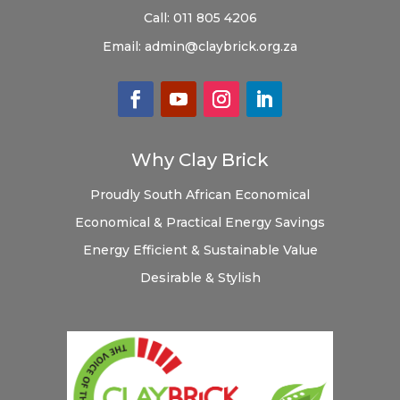
Call:
011 805 4206
Email:
admin@claybrick.org.za
Why Clay Brick
Proudly South African
Economical
Economical & Practical
Energy Savings
Energy Efficient & Sustainable
Value
Desirable & Stylish