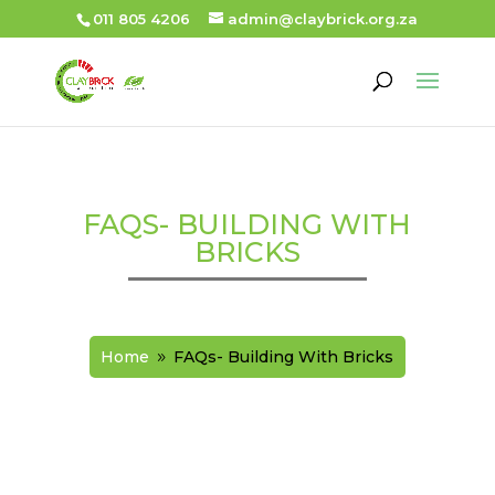
011 805 4206
admin@claybrick.org.za
FAQS- BUILDING WITH
BRICKS
Home
FAQs- Building With Bricks
9