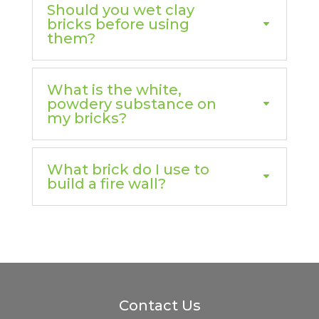
Should you wet clay
bricks before using
them?
What is the white,
powdery substance on
my bricks?
What brick do I use to
build a fire wall?
Contact Us