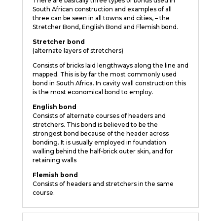
There are basically three types of bonds used in
South African construction and examples of all
three can be seen in all towns and cities, – the
Stretcher Bond, English Bond and Flemish bond.
Stretcher bond
(alternate layers of stretchers)
Consists of bricks laid lengthways along the line and
mapped. This is by far the most commonly used
bond in South Africa. In cavity wall construction this
is the most economical bond to employ.
English bond
Consists of alternate courses of headers and
stretchers. This bond is believed to be the
strongest bond because of the header across
bonding. It is usually employed in foundation
walling behind the half-brick outer skin, and for
retaining walls
Flemish bond
Consists of headers and stretchers in the same
course.