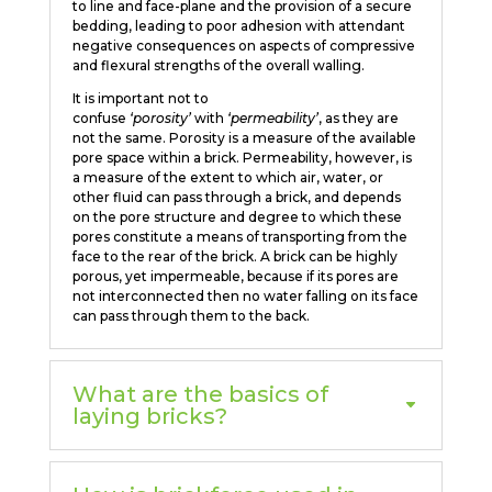
to line and face-plane and the provision of a secure
bedding, leading to poor adhesion with attendant
negative consequences on aspects of compressive
and flexural strengths of the overall walling.
It is important not to
confuse
‘porosity’
with
‘permeability’
, as they are
not the same. Porosity is a measure of the available
pore space within a brick. Permeability, however, is
a measure of the extent to which air, water, or
other fluid can pass through a brick, and depends
on the pore structure and degree to which these
pores constitute a means of transporting from the
face to the rear of the brick. A brick can be highly
porous, yet impermeable, because if its pores are
not interconnected then no water falling on its face
can pass through them to the back.
What are the basics of
laying bricks?