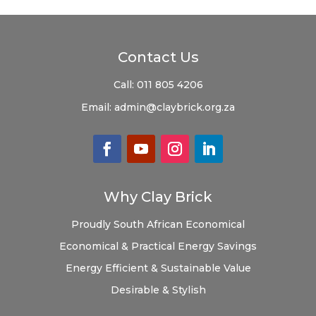
Contact Us
Call:
011 805 4206
Email:
admin@claybrick.org.za
Why Clay Brick
Proudly South African
Economical
Economical & Practical
Energy Savings
Energy Efficient & Sustainable
Value
Desirable & Stylish