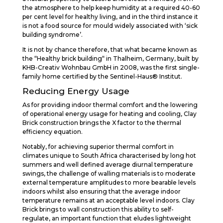
the atmosphere to help keep humidity at a required 40-60
per cent level for healthy living, and in the third instance it
is not a food source for mould widely associated with ‘sick
building syndrome’.
It is not by chance therefore, that what became known as
the “Healthy brick building“ in Thalheim, Germany, built by
KHB-Creativ Wohnbau GmbH in 2008, was the first single-
family home certified by the Sentinel-Haus® Institut.
Reducing Energy Usage
As for providing indoor thermal comfort and the lowering
of operational energy usage for heating and cooling, Clay
Brick construction brings the X factor to the thermal
efficiency equation.
Notably, for achieving superior thermal comfort in
climates unique to South Africa characterised by long hot
summers and well defined average diurnal temperature
swings, the challenge of walling materials is to moderate
external temperature amplitudes to more bearable levels
indoors whilst also ensuring that the average indoor
temperature remains at an acceptable level indoors. Clay
Brick brings to wall construction this ability to self-
regulate, an important function that eludes lightweight