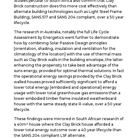
Studies peculiar to South Africa also confirm that Clay
Brick construction does this more cost effectively than
alternate building technologies such as Light Steel Frame
Building, SANS 517 and SANS 204 compliant, over a 50 year
lifecycle.
The research in Australia, notably the full Life Cycle
Assessment by Energetics went further to demonstrate
how by combining Solar Passive Design principles
[orientation, shading, insulation and ventilation for the
climatology of the location] with the use of thermal mass
such as Clay Brick walls in the building envelope, the latter
enhancing the propensity to take best advantage of the
suns energy, provided for optimal thermal solutions. In fact
the operational energy savings provided by the Clay Brick
walled houses proved sufficiently significant to afford a
lower total energy [embodied and operational] energy
usage with lower total greenhouse gas emissions than a
lower embodied timber frame insulated weatherboard
house with the same steady state R-value, over a 50 year
lifecycle.
These findings were mirrored in South African research of
a 40m² house where the Clay Brick house afforded a
lower total energy outcome over a 40 year lifecycle than
the SANS 204 compliant LSF alternate.