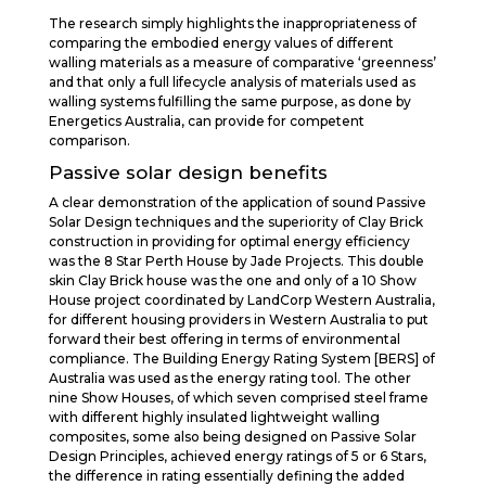
The research simply highlights the inappropriateness of
comparing the embodied energy values of different
walling materials as a measure of comparative ‘greenness’
and that only a full lifecycle analysis of materials used as
walling systems fulfilling the same purpose, as done by
Energetics Australia, can provide for competent
comparison.
Passive solar design benefits
A clear demonstration of the application of sound Passive
Solar Design techniques and the superiority of Clay Brick
construction in providing for optimal energy efficiency
was the 8 Star Perth House by Jade Projects. This double
skin Clay Brick house was the one and only of a 10 Show
House project coordinated by LandCorp Western Australia,
for different housing providers in Western Australia to put
forward their best offering in terms of environmental
compliance. The Building Energy Rating System [BERS] of
Australia was used as the energy rating tool. The other
nine Show Houses, of which seven comprised steel frame
with different highly insulated lightweight walling
composites, some also being designed on Passive Solar
Design Principles, achieved energy ratings of 5 or 6 Stars,
the difference in rating essentially defining the added