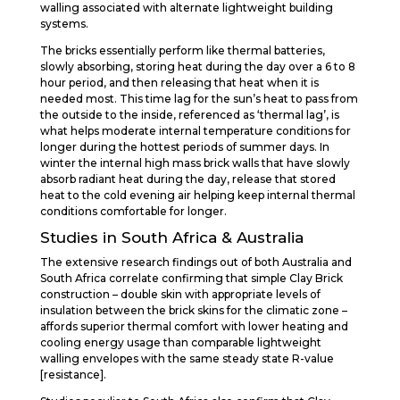
walling associated with alternate lightweight building
systems.
The bricks essentially perform like thermal batteries,
slowly absorbing, storing heat during the day over a 6 to 8
hour period, and then releasing that heat when it is
needed most. This time lag for the sun’s heat to pass from
the outside to the inside, referenced as ‘thermal lag’, is
what helps moderate internal temperature conditions for
longer during the hottest periods of summer days. In
winter the internal high mass brick walls that have slowly
absorb radiant heat during the day, release that stored
heat to the cold evening air helping keep internal thermal
conditions comfortable for longer.
Studies in South Africa & Australia
The extensive research findings out of both Australia and
South Africa correlate confirming that simple Clay Brick
construction – double skin with appropriate levels of
insulation between the brick skins for the climatic zone –
affords superior thermal comfort with lower heating and
cooling energy usage than comparable lightweight
walling envelopes with the same steady state R-value
[resistance].