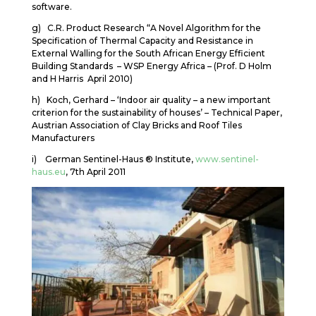
software.
g) C.R. Product Research “A Novel Algorithm for the
Specification of Thermal Capacity and Resistance in
External Walling for the South African Energy Efficient
Building Standards – WSP Energy Africa – (Prof. D Holm
and H Harris April 2010)
h) Koch, Gerhard – ‘Indoor air quality – a new important
criterion for the sustainability of houses’ – Technical Paper,
Austrian Association of Clay Bricks and Roof Tiles
Manufacturers
i) German Sentinel-Haus ® Institute,
www.sentinel-
haus.eu
, 7th April 2011