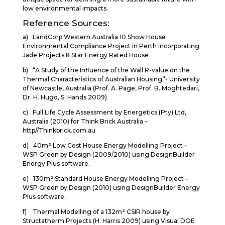
low environmental impacts.
Reference Sources:
a) LandCorp Western Australia 10 Show House
Environmental Compliance Project in Perth incorporating
Jade Projects 8 Star Energy Rated House
b) “A Study of the Influence of the Wall R-value on the
Thermal Characteristics of Australian Housing”- University
of Newcastle, Australia (Prof. A. Page, Prof. B. Moghtedari,
Dr. H. Hugo, S. Hands 2009)
c) Full Life Cycle Assessment by Energetics (Pty) Ltd,
Australia (2010) for Think Brick Australia –
http//Thinkbrick.com.au
d) 40m² Low Cost House Energy Modelling Project –
WSP Green by Design (2009/2010) using DesignBuilder
Energy Plus software.
e) 130m² Standard House Energy Modelling Project –
WSP Green by Design (2010) using DesignBuilder Energy
Plus software.
f) Thermal Modelling of a 132m² CSIR house by
Structatherm Projects (H. Harris 2009) using Visual DOE