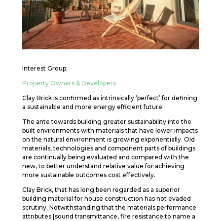
Interest Group:
Property Owners & Developers
Clay Brick is confirmed as intrinsically ‘perfect’ for defining
a sustainable and more energy efficient future.
The ante towards building greater sustainability into the
built environments with materials that have lower impacts
on the natural environment is growing exponentially. Old
materials, technologies and component parts of buildings
are continually being evaluated and compared with the
new, to better understand relative value for achieving
more sustainable outcomes cost effectively.
Clay Brick, that has long been regarded as a superior
building material for house construction has not evaded
scrutiny. Notwithstanding that the materials performance
attributes [sound transmittance, fire resistance to name a