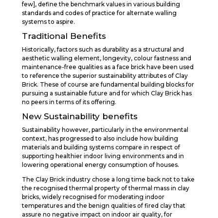
few], define the benchmark values in various building
standards and codes of practice for alternate walling
systems to aspire.
Traditional Benefits
Historically, factors such as durability as a structural and
aesthetic walling element, longevity, colour fastness and
maintenance-free qualities as a face brick have been used
to reference the superior sustainability attributes of Clay
Brick. These of course are fundamental building blocks for
pursuing a sustainable future and for which Clay Brick has
no peers in terms of its offering.
New Sustainability benefits
Sustainability however, particularly in the environmental
context, has progressed to also include how building
materials and building systems compare in respect of
supporting healthier indoor living environments and in
lowering operational energy consumption of houses.
The Clay Brick industry chose a long time back not to take
the recognised thermal property of thermal mass in clay
bricks, widely recognised for moderating indoor
temperatures and the benign qualities of fired clay that
assure no negative impact on indoor air quality, for