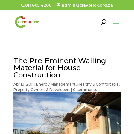
011 805 4206
admin@claybrick.org.za
The Pre-Eminent Walling
Material for House
Construction
Apr 13, 2011
|
Energy Management
,
Healthy & Comfortable
,
Property Owners & Developers
|
0 comments