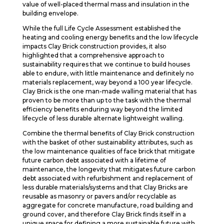
value of well-placed thermal mass and insulation in the
building envelope.
While the full Life Cycle Assessment established the
heating and cooling energy benefits and the low lifecycle
impacts Clay Brick construction provides, it also
highlighted that a comprehensive approach to
sustainability requires that we continue to build houses
able to endure, with little maintenance and definitely no
materials replacement, way beyond a 100 year lifecycle.
Clay Brick is the one man-made walling material that has
proven to be more than up to the task with the thermal
efficiency benefits enduring way beyond the limited
lifecycle of less durable alternate lightweight walling.
Combine the thermal benefits of Clay Brick construction
with the basket of other sustainability attributes, such as
the low maintenance qualities of face brick that mitigate
future carbon debt associated with a lifetime of
maintenance, the longevity that mitigates future carbon
debt associated with refurbishment and replacement of
less durable materials/systems and that Clay Bricks are
reusable as masonry or pavers and/or recyclable as
aggregate for concrete manufacture, road building and
ground cover, and therefore Clay Brick finds itself in a
unique space for defining a more sustainable future with