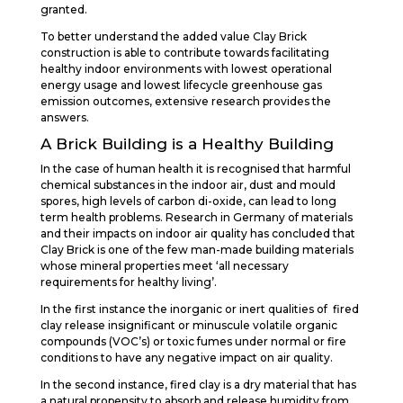
granted.
To better understand the added value Clay Brick
construction is able to contribute towards facilitating
healthy indoor environments with lowest operational
energy usage and lowest lifecycle greenhouse gas
emission outcomes, extensive research provides the
answers.
A Brick Building is a Healthy Building
In the case of human health it is recognised that harmful
chemical substances in the indoor air, dust and mould
spores, high levels of carbon di-oxide, can lead to long
term health problems. Research in Germany of materials
and their impacts on indoor air quality has concluded that
Clay Brick is one of the few man-made building materials
whose mineral properties meet ‘all necessary
requirements for healthy living’.
In the first instance the inorganic or inert qualities of fired
clay release insignificant or minuscule volatile organic
compounds (VOC’s) or toxic fumes under normal or fire
conditions to have any negative impact on air quality.
In the second instance, fired clay is a dry material that has
a natural propensity to absorb and release humidity from