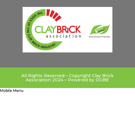
All Rights Reserved – Copyright Clay Brick
Association 2024 – Powered by
DOBE
Mobile Menu