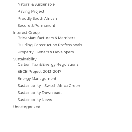
Natural & Sustainable
Paving Project
Proudly South African
Secure & Permanent
Interest Group
Brick Manufacturers & Members
Building Construction Professionals
Property Owners & Developers
Sustainability
Carbon Tax & Energy Regulations
EECB Project 2013-2017
Energy Management
Sustainability – Switch Africa Green
Sustainability Downloads
Sustainability News
Uncategorized