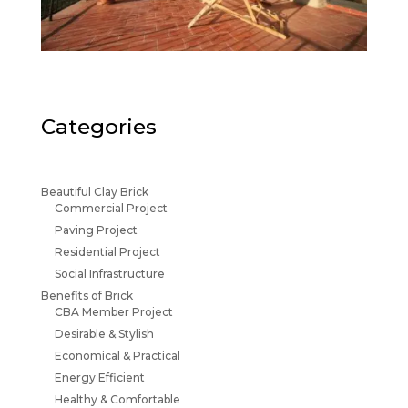
Categories
Beautiful Clay Brick
Commercial Project
Paving Project
Residential Project
Social Infrastructure
Benefits of Brick
CBA Member Project
Desirable & Stylish
Economical & Practical
Energy Efficient
Healthy & Comfortable