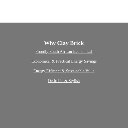
Why Clay Brick
Proudly South African
Economical
Economical & Practical
Energy Savings
Energy Efficient & Sustainable
Value
Desirable & Stylish