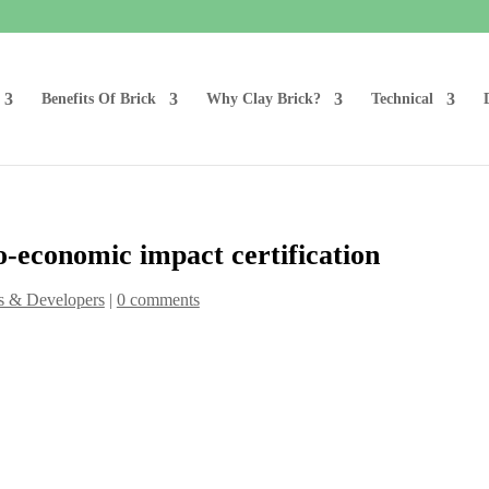
Benefits Of Brick
Why Clay Brick?
Technical
o-economic impact certification
s & Developers
|
0 comments