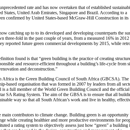
unprecedented rate and has now overtaken that of established sustainabi
ed States, United Arab Emirates, Singapore and Brazil. According to a
een confirmed by United States-based McGraw-Hill Construction in its
y now catching up to to its developed and developing counterparts the su
own three-fold in the past couple of years, from a measured 16% in 2012
vey reported future green commercial developments by 2015, while retro
nition found is that “green building is the practice of creating structur
onsible and resource-efficient throughout a building’s life-cycle from s
 renovation and deconstruction.”
h Africa is the Green Building Council of South Africa (GBCSA). The
-based organisation that was formed in 2007 by leaders from all sect
 is a full member of the World Green Building Council and the official
Star SA Rating System. The aim of the GBSA is to ensure that all buildi
ainable way so that all South African’s work and live in healthy, effecti
main contributors to climate change. Building green is an opportunity 
ange while creating healthier and more productive environments for peo
uted a rating system to objectively assess just how “green” a building i