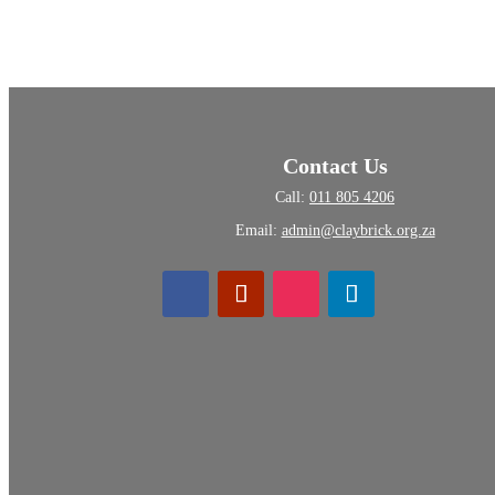
Contact Us
Call:
011 805 4206
Email:
admin@claybrick.org.za