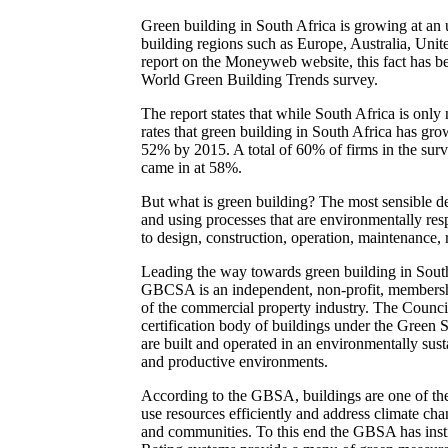
Green building in South Africa is growing at an 
building regions such as Europe, Australia, Unit
report on the Moneyweb website, this fact has b
World Green Building Trends survey.
The report states that while South Africa is onl
rates that green building in South Africa has gr
52% by 2015. A total of 60% of firms in the sur
came in at 58%.
But what is green building? The most sensible defi
and using processes that are environmentally resp
to design, construction, operation, maintenance,
Leading the way towards green building in Sout
GBCSA is an independent, non-profit, membership
of the commercial property industry. The Council
certification body of buildings under the Green 
are built and operated in an environmentally sust
and productive environments.
According to the GBSA, buildings are one of the 
use resources efficiently and address climate ch
and communities. To this end the GBSA has instit