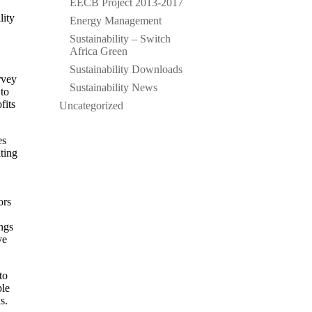
EECB Project 2013-2017
lity
Energy Management
Sustainability – Switch
Africa Green
Sustainability Downloads
rvey
Sustainability News
 to
fits
Uncategorized
es
iting
ors
ngs
ve
to
ple
s.