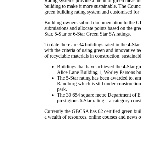
Rating systems provide a menu of green measures
building to make it more sustainable. The Counci
green building rating system and customised for 
Building owners submit documentation to the GB
submissions and allocate points based on the gre
Star, 5-Star or 6-Star Green Star SA ratings.
To date there are 34 buildings rated in the 4-Sta
with the criteria of using green and innovative t
of recyclable materials in construction, sustainab
Buildings that have achieved the 4-Star g
Alice Lane Building 1, Worley Parsons bu
The 5-Star rating has been awarded to, a
Randburg which is still under constructio
park.
The 30 654 square metre Department of Env
prestigious 6-Star rating – a category consi
Currently the GBCSA has 62 certified green buildi
a wealth of resources, online courses and news 