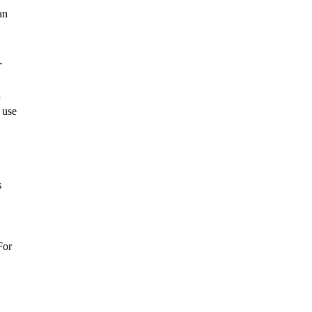
an
-
y
 use
s
For