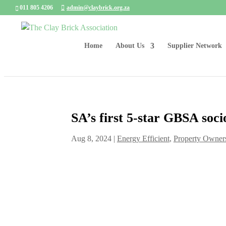
011 805 4206
admin@claybrick.org.za
Home
About Us
Supplier Network
SA’s first 5-star GBSA soci
Aug 8, 2024
|
Energy Efficient
,
Property Owner