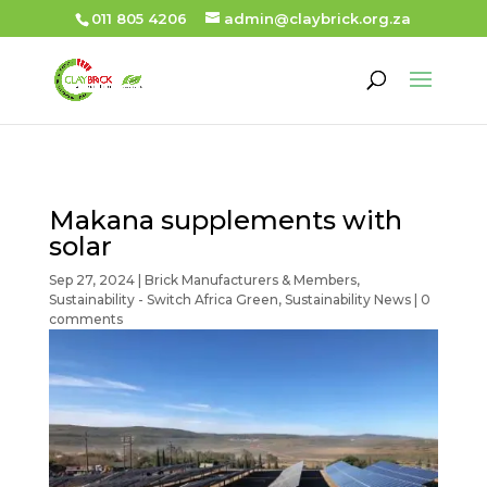
011 805 4206
admin@claybrick.org.za
Makana supplements with
solar
Sep 27, 2024
|
Brick Manufacturers & Members
,
Sustainability - Switch Africa Green
,
Sustainability News
|
0
comments