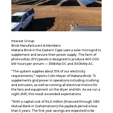
Interest Group:
Brick Manufacturers & Members
Makana Brick in the Eastern Cape uses a solar microgrid to
supplement and secure their power supply. The farm of
photovoltaic (PV) panels is designed to produce 600 000
kW hours per annum — 356kWp DC and 300kWp AC.
“The system supplies about 15% of our electricity
requirements,” reports Colin Meyer of Makana Brick. “It
supplements grid power in operations including crushing
and extrusion, as well as running all electrical motors for
the fans and equipment on the dryer and kiln. As we run a
night shift, this result exceeded expectations.
“With a capital cost of R4,5 million (financed through GBS
Mutual Bank in Grahamstown) the payback period is less
than 5 years. The first year savings are expected to be