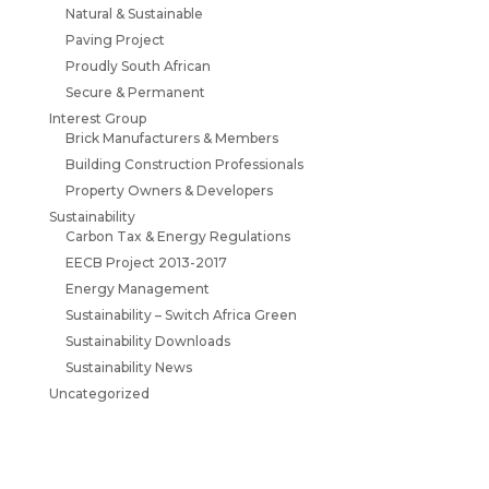
Natural & Sustainable
Paving Project
Proudly South African
Secure & Permanent
Interest Group
Brick Manufacturers & Members
Building Construction Professionals
Property Owners & Developers
Sustainability
Carbon Tax & Energy Regulations
EECB Project 2013-2017
Energy Management
Sustainability – Switch Africa Green
Sustainability Downloads
Sustainability News
Uncategorized