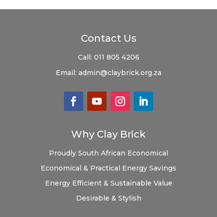
Contact Us
Call:
011 805 4206
Email:
admin@claybrick.org.za
Why Clay Brick
Proudly South African
Economical
Economical & Practical
Energy Savings
Energy Efficient & Sustainable
Value
Desirable & Stylish