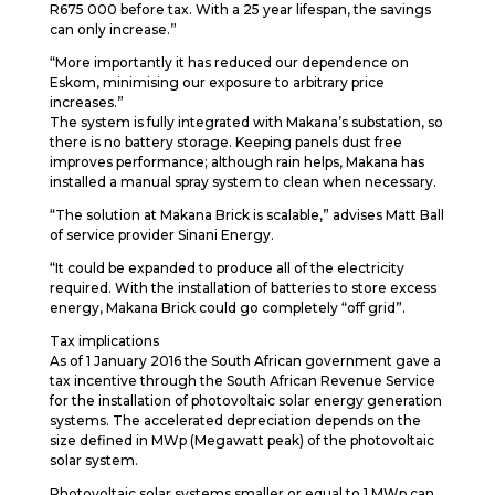
R675 000 before tax. With a 25 year lifespan, the savings
can only increase.”
“More importantly it has reduced our dependence on
Eskom, minimising our exposure to arbitrary price
increases.”
The system is fully integrated with Makana’s substation, so
there is no battery storage. Keeping panels dust free
improves performance; although rain helps, Makana has
installed a manual spray system to clean when necessary.
“The solution at Makana Brick is scalable,” advises Matt Ball
of service provider Sinani Energy.
“It could be expanded to produce all of the electricity
required. With the installation of batteries to store excess
energy, Makana Brick could go completely “off grid”.
Tax implications
As of 1 January 2016 the South African government gave a
tax incentive through the South African Revenue Service
for the installation of photovoltaic solar energy generation
systems. The accelerated depreciation depends on the
size defined in MWp (Megawatt peak) of the photovoltaic
solar system.
Photovoltaic solar systems smaller or equal to 1 MWp can