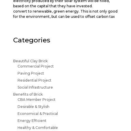
electricity produced by their solar system will be fixed,
based on the capital that they have invested.
convert to renewable, green energy. This is not only good
for the environment, but can be used to offset carbon tax
Categories
Beautiful Clay Brick
Commercial Project
Paving Project
Residential Project
Social Infrastructure
Benefits of Brick
CBA Member Project
Desirable & Stylish
Economical & Practical
Energy Efficient
Healthy & Comfortable