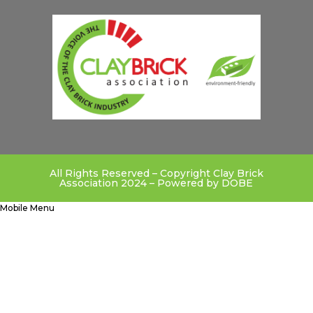
All Rights Reserved – Copyright Clay Brick
Association 2024 – Powered by
DOBE
Mobile Menu