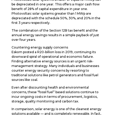
be depreciated in one year. This offers a major cash flow
benefit of 28% of capital expenditure in year one.
Photovoltaic solar systems greater than 1 MWp are
depreciated with the schedule 50%, 30%, and 20% in the
first 3 years respectively.
The combination of the Section 12B tax benefit and the
annual energy savings results in a simple payback of just
over four years.
Countering energy supply concerns
Eskom posted a R20-billion loss in 2019, continuing its
downward spiral of operational and economic failure.
Finding alternative energy sources is an urgent risk-
management strategy. Many individuals and businesses
counter energy security concerns by resorting to
traditional solutions like petrol generators and fossil fuel
sources like coal.
Even after discounting health and environmental
concerns, these “fossil fuel” based solutions continue to
incur ongoing costs in terms of procurement, logistics,
storage, quality monitoring and carbon tax.
In comparison, solar energy is one of the cleanest energy
solutions available — and is completely renewable. In fact,