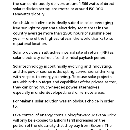
the sun continuously delivers around 1 366 watts of direct
solar radiation per square metre or around 150 000
terawatts globally.
South Africa’s climate is ideally suited to solar leveraging
free sunlight to generate electricity. Most areas in the
country average more than 2500 hours of sunshine per
year — one of the highest rates in the world thanks to its
equatorial location.
Solar provides an attractive internal rate of return (IRR) as
solar electricity is free after the initial payback period.
Solar technology is continually evolving and innovating,
and this power source is disrupting conventional thinking
with respect to energy planning. Because solar projects
are within the budget and capabilities of the private sector,
they can bring much-needed power alternatives
especially in underdeveloped, rural or remote areas.
For Makana, solar solution was an obvious choice in order
to…
take control of energy costs. Going forward, Makana Brick
will only be exposed to Eskom tariff increases on the
portion of the electricity that they buy from Eskom. The