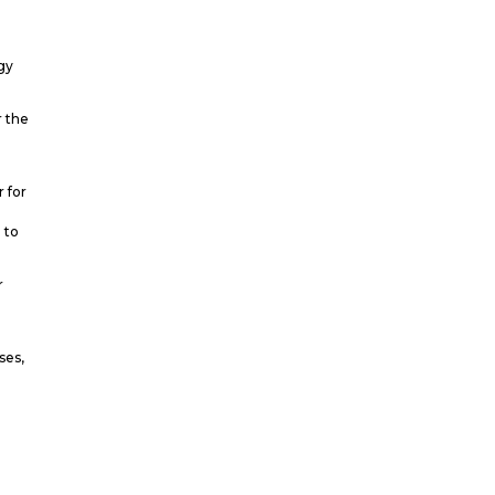
gy
r the
r for
 to
r
t
ses,