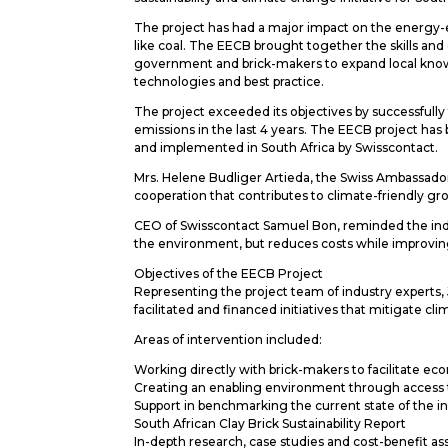
The project has had a major impact on the energy-eff
like coal. The EECB brought together the skills and
government and brick-makers to expand local knowl
technologies and best practice.
The project exceeded its objectives by successfull
emissions in the last 4 years. The EECB project h
and implemented in South Africa by Swisscontact.
Mrs. Helene Budliger Artieda, the Swiss Ambassado
cooperation that contributes to climate-friendly g
CEO of Swisscontact Samuel Bon, reminded the indu
the environment, but reduces costs while improving
Objectives of the EECB Project
Representing the project team of industry expert
facilitated and financed initiatives that mitigate cl
Areas of intervention included:
Working directly with brick-makers to facilitate eco
Creating an enabling environment through access to
Support in benchmarking the current state of the 
South African Clay Brick Sustainability Report
In-depth research, case studies and cost-benefit a