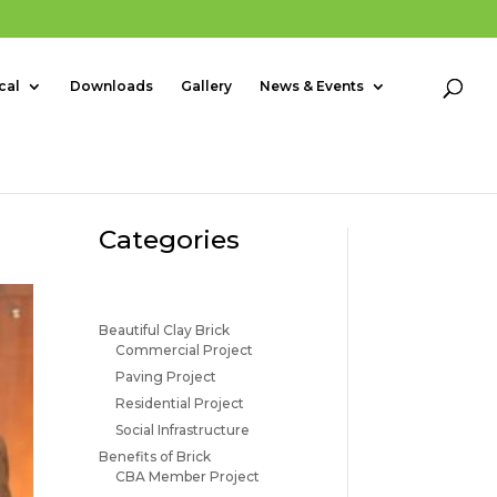
cal
Downloads
Gallery
News & Events
Categories
Beautiful Clay Brick
Commercial Project
Paving Project
Residential Project
Social Infrastructure
Benefits of Brick
CBA Member Project