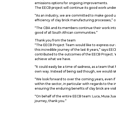
emissions options for ongoing improvements.
The EECB project will continue its good work under t
“As an industry, we are committed to make good u
efficiency of clay brick manufacturing processes,
“The CBA and its members continue their work into 
good of all South African communities.”
Thank you from the team
“The EECB Project Team would like to express our gr
this incredible journey of the last 8 years,” says E
contributed to the outcomes of the EECB Project. W
achieve what we have.
“It could easily be a time of sadness, as a team th
own way. Instead of being sad though, we would rath
“We look forward to over the coming years, even if 
within the sector, in particular with regards to t
ensuring the enduring benefits of clay brick are vis
“On behalf of the entire EECB team: Luca, Musa Jua
journey, thank you.”