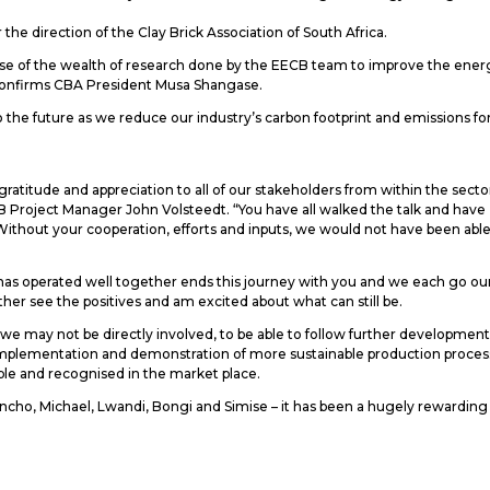
he direction of the Clay Brick Association of South Africa.
se of the wealth of research done by the EECB team to improve the ener
” confirms CBA President Musa Shangase.
the future as we reduce our industry’s carbon footprint and emissions fo
atitude and appreciation to all of our stakeholders from within the secto
ECB Project Manager John Volsteedt. “You have all walked the talk and have
ithout your cooperation, efforts and inputs, we would not have been able
at has operated well together ends this journey with you and we each go ou
er see the positives and am excited about what can still be.
we may not be directly involved, to be able to follow further developmen
he implementation and demonstration of more sustainable production proces
ible and recognised in the market place.
ncho, Michael, Lwandi, Bongi and Simise – it has been a hugely rewarding