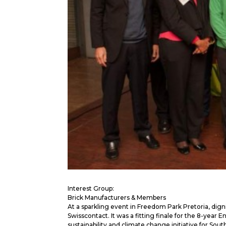
Interest Group:
Brick Manufacturers & Members
At a sparkling event in Freedom Park Pretoria, dign
Swisscontact. It was a fitting finale for the 8-year
sustainability and climate change initiative for South