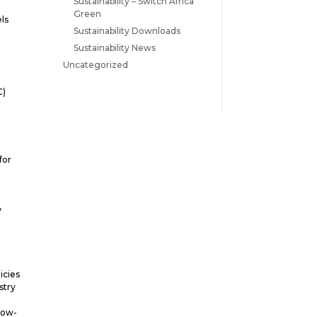
Sustainability – Switch Africa
Green
els
Sustainability Downloads
Sustainability News
Uncategorized
C)
for
,
icies
stry
low-