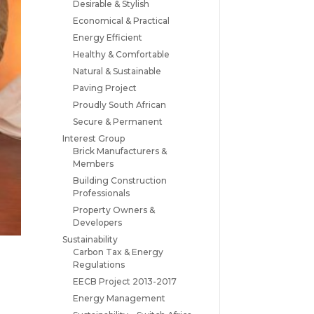
Desirable & Stylish
Economical & Practical
Energy Efficient
Healthy & Comfortable
Natural & Sustainable
Paving Project
Proudly South African
Secure & Permanent
Interest Group
Brick Manufacturers &
Members
Building Construction
Professionals
Property Owners &
Developers
Sustainability
Carbon Tax & Energy
Regulations
EECB Project 2013-2017
Energy Management