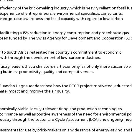
iciency of the brick-making industry, which is heavily reliant on fossil fu
 experience of entrepreneurs, environmental specialists, consultants,
edge, raise awareness and build capacity with regard to low carbon
y facilitating a 15% reduction in energy consumption and greenhouse gas
as been funded by The Swiss Agency for Development and Cooperation (SD
r to South Africa reiterated her country’s commitment to economic
rowth through the development of low-carbon industries.
stry leaders that a climate-smart economy is not only more sustainable 
 business productivity, quality and competitiveness.
s, Juancho Hagnauer described how the EECB project motivated, educated
imate impact and improve the air quality.
nomically-viable, locally-relevant firing and production technologies
 finance as well as positive awareness of the need for environmental pol
industry through the sector Life Cycle Assessment (LCA) and ongoing indu
ssessments for use by brick-makers on a wide range of energy-saving and 