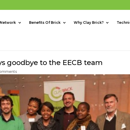
 Network
Benefits Of Brick
Why Clay Brick?
Techni
says goodbye to the EECB team
comments