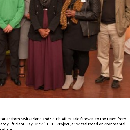
itaries from Switzerland and South Africa said farewell to the team from
 Energy Efficient Clay Brick (EECB) Project, a Swiss-funded environmental
 Africa.