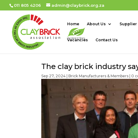
011 805 4206
admin@claybrick.org.za
Home
About Us
Supplier
Vacancies
Contact Us
The clay brick industry 
Sep 27, 2024
|
Brick Manufacturers & Members
|
0 